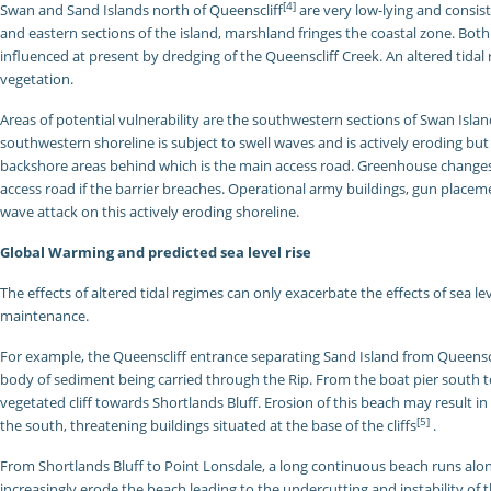
[4]
Swan and Sand Islands north of Queenscliff
are very low-lying and consi
and eastern sections of the island, marshland fringes the coastal zone. Both 
influenced at present by dredging of the Queenscliff Creek. An altered tid
vegetation.
Areas of potential vulnerability are the southwestern sections of Swan Isla
southwestern shoreline is subject to swell waves and is actively eroding bu
backshore areas behind which is the main access road. Greenhouse changes m
access road if the barrier breaches. Operational army buildings, gun placem
wave attack on this actively eroding shoreline.
Global Warming and predicted sea level rise
The effects of altered tidal regimes can only exacerbate the effects of sea le
maintenance.
For example, the Queenscliff entrance separating Sand Island from Queenscli
body of sediment being carried through the Rip. From the boat pier south t
vegetated cliff towards Shortlands Bluff. Erosion of this beach may result in
[5]
the south, threatening buildings situated at the base of the cliffs
.
From Shortlands Bluff to Point Lonsdale, a long continuous beach runs al
increasingly erode the beach leading to the undercutting and instability of