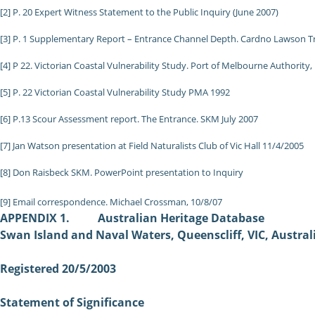
[2] P. 20 Expert Witness Statement to the Public Inquiry (June 2007)
[3] P. 1 Supplementary Report – Entrance Channel Depth. Cardno Lawson Tre
[4] P 22. Victorian Coastal Vulnerability Study. Port of Melbourne Authority,
[5] P. 22 Victorian Coastal Vulnerability Study PMA 1992
[6] P.13 Scour Assessment report. The Entrance. SKM July 2007
[7] Jan Watson presentation at Field Naturalists Club of Vic Hall 11/4/2005
[8] Don Raisbeck SKM. PowerPoint presentation to Inquiry
[9] Email correspondence. Michael Crossman, 10/8/07
APPENDIX 1. Australian Heritage Database
Swan Island and Naval Waters, Queenscliff, VIC, Austral
Registered 20/5/2003
Statement of Significance