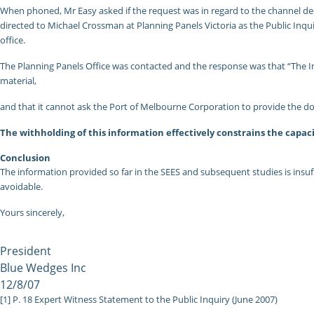
When phoned, Mr Easy asked if the request was in regard to the channel dee
directed to Michael Crossman at Planning Panels Victoria as the Public Inqui
office.
The Planning Panels Office was contacted and the response was that “The Inqu
material,
and that it cannot ask the Port of Melbourne Corporation to provide the d
The withholding of this information effectively constrains the capaci
Conclusion
The information provided so far in the SEES and subsequent studies is insuf
avoidable.
Yours sincerely,
President
Blue Wedges Inc
12/8/07
[1] P. 18 Expert Witness Statement to the Public Inquiry (June 2007)