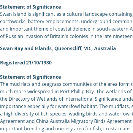
Statement of Significance
Swan
Island is significant as a cultural landscape containing 
earthworks, battery emplacements, underground command cen
and important theme of coastal defence in south-eastern Au
of Russian invasion of Britain's colonies in the late nineteen
Swan Bay and Islands, Queenscliff, VIC, Australia
Registered 21/10/1980
Statement of Significance
The mud flats and seagrass communities of the area form 
much more widespread in Port Phillip Bay. The wetlands of t
the Directory of Wetlands of International Significance und
importance especially for waterfowl habitat. The mudflats
a high diversity of fish species, wading birds and waterfowl
Agreement and China Australia Migratory Birds Agreement in
important breeding and nursery area for fish, crustaceans