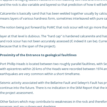
and the rock is also variable and layered so that prediction of how it will be
Calcarenite is basically sand that has been welded together usually by calci
means layers of various hardness form, sometimes interleaved with pure s
The notion being put forward by PoMC that rock scour will not go more tha
layer at that level is dubious. The "hard cap" is hardened calcarenite and
and rock scour has not been accurately assessed (if, indeed it can be). Curr
because that is the span of the project).
Proximity of the Entrance to geological faultlines
Port Phillip Heads is located between two roughly parallel faultlines, with S
with epicentres within 20 kms of the Heads were recorded between 1974 and 19
earthquakes are very common within a short timeframe.
Seismic activity associated with the Bellarine Fault and Selwyn’s Fault has p
continue into the future. There is no indication in the SKM Report that the 
the project assessment.
Other factors which may contribute to weaknesses in the rock and therefore o
program and any subsequent dredging.