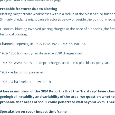
Probable fractures due to blasting
Blasting might create weaknesses within a radius of the blast site, or further
Similarly dredging might cause fractures below or beside the point of mech
Historical blasting involved placing charges at the base of pinnacles (the fi
historical blasting:
Channel deepening in 1902, 1912, 1923, 1945-77, 1981-87.
1902- 1200 tonnes dynamite used – 8590 charges used
1945-77- WWII mines and depth charges used – 100 plus blasts per year.
1902 - reduction of pinnacles
1923 - 37 ha leveled to new depth
A key assumption of the SKM Report is that the “hard cap” layer claim
geological instability and variability of the area, we question wheth
probable that areas of scour could penetrate well beyond -22m. There
Speculation on scour impact timeframe