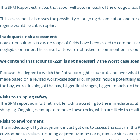
The SKM Report estimates that scour will occur in each of the dredge areas f
This assessment dismisses the possibility of ongoing delamination and rockfal
regime would be catastrophic.
Inadequate risk assessment
PoMC Consultants in a wide range of fields have been asked to comment on t
negligible or minor. The consultants were not asked to comment on a scou
We contend that scour to -22m is not necessarily the worst case scen
Because the degree to which the Entrance might scour out, and over what tim
made based on a revised worst-case scenario. Impacts include potentially es
the bay, extra flushing of the bay, bigger tidal ranges, bigger impacts on th
Risks to shipping safety
The SKM report admits that mobile rock is accreting to the immediate sout
shipping. Ongoing clean-up to remove these rocks, which are likely to resu
Risks to environment
The inadequacy of hydrodynamic investigations to assess the scour in the Ri
environmental values including adjacent Marine Parks, Ramsar sites, and He