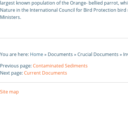
largest known population of the Orange- bellied parrot, whi
Nature in the International Council for Bird Protection bi
Ministers.
You are here:
Home
»
Documents
»
Crucial Documents
»
In
Previous page:
Contaminated Sediments
Next page:
Current Documents
Site map