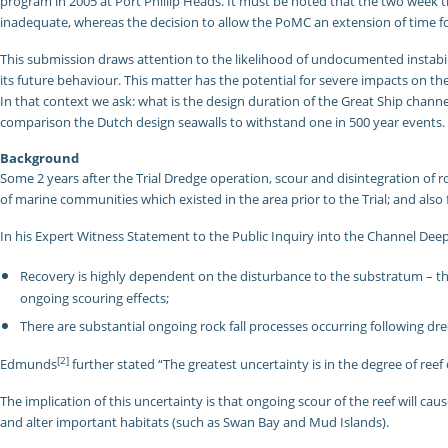
program in 2005 at Port Phillip Heads. It must be noted that the two week 
inadequate, whereas the decision to allow the PoMC an extension of time for
This submission draws attention to the likelihood of undocumented instabili
its future behaviour. This matter has the potential for severe impacts on t
In that context we ask: what is the design duration of the Great Ship channe
comparison the Dutch design seawalls to withstand one in 500 year events.
Background
Some 2 years after the Trial Dredge operation, scour and disintegration of roc
of marine communities which existed in the area prior to the Trial; and also
In his Expert Witness Statement to the Public Inquiry into the Channel De
Recovery is highly dependent on the disturbance to the substratum – ther
ongoing scouring effects;
There are substantial ongoing rock fall processes occurring following dre
[2]
Edmunds
further stated “The greatest uncertainty is in the degree of ree
The implication of this uncertainty is that ongoing scour of the reef will c
and alter important habitats (such as Swan Bay and Mud Islands).