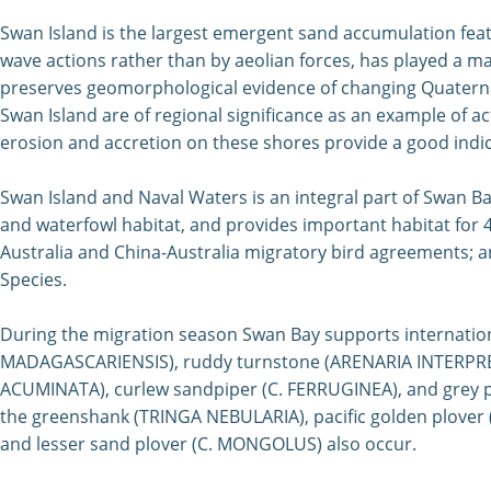
Swan
Island is the largest emergent sand accumulation featur
wave actions rather than by aeolian forces, has played a m
preserves geomorphological evidence of changing Quaternar
Swan Island are of regional significance as an example of a
erosion and accretion on these shores provide a good indic
Swan Island and Naval Waters is an integral part of Swan Ba
and waterfowl habitat, and provides important habitat for 4
Australia and China-Australia migratory bird agreements; 
Species.
During the migration season Swan Bay supports internation
MADAGASCARIENSIS), ruddy turnstone (ARENARIA INTERPRES),
ACUMINATA), curlew sandpiper (C. FERRUGINEA), and grey pl
the greenshank (TRINGA NEBULARIA), pacific golden plover
and lesser sand plover (C. MONGOLUS) also occur.