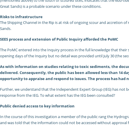
(mentioned above) to the south of scoured sites, indicates that the ebb-tide
Great Sands) is a probable scenario under these conditions.
Risks to infrastructure
The Shipping Channel in the Rip is at risk of ongoing scour and accretion of
Sands.
SEES process and extension of Public Inquiry afforded the PoMC
The PoMC entered into the Inquiry process in the full knowledge that their
opening days of the Inquiry but no detail was provided until July 30 (the sec
As with information on studies relating to toxic sediments, the doc
delivered. Consequently, the public has been allowed less than 14 d
opportunity to appraise and respond to issues. The process has had 
Further, we understand that the Independent Expert Group (IEG) has not bee
response from the IEG. To what extent has the IEG been consulted?
Public denied access to key information
In the course of this investigation a member of the public rang the Hydrogra
and was told that the information could not be accessed without approval