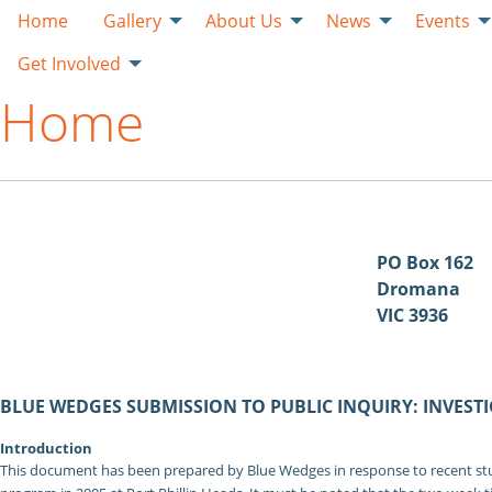
Home
Gallery
About Us
News
Events
Get Involved
Home
PO Box 162
Dromana
VIC 3936
BLUE WEDGES SUBMISSION TO PUBLIC INQUIRY: INVESTI
Introduction
This document has been prepared by Blue Wedges in response to recent stud