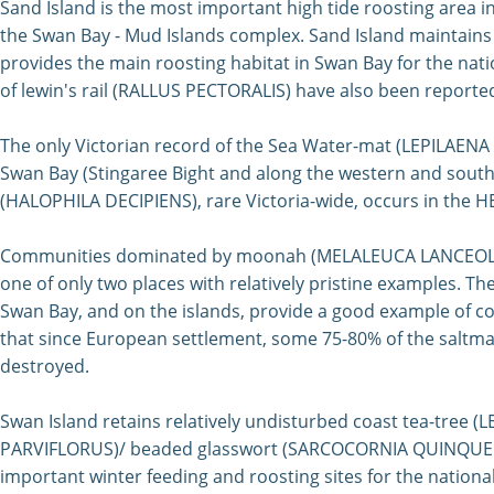
Sand Island is the most important high tide roosting area in
the Swan Bay - Mud Islands complex. Sand Island maintains 
provides the main roosting habitat in Swan Bay for the nat
of lewin's rail (RALLUS PECTORALIS) have also been reporte
The only Victorian record of the Sea Water-mat (LEPILAENA
Swan Bay (Stingaree Bight and along the western and south
(HALOPHILA DECIPIENS), rare Victoria-wide, occurs in t
Communities dominated by moonah (MELALEUCA LANCEOLATA)
one of only two places with relatively pristine examples. T
Swan Bay, and on the islands, provide a good example of 
that since European settlement, some 75-80% of the saltm
destroyed.
Swan Island retains relatively undisturbed coast tea-t
PARVIFLORUS)/ beaded glasswort (SARCOCORNIA QUINQUEFL
important winter feeding and roosting sites for the nati