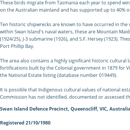
These birds migrate from Tasmania each year to spend winte
on the Australian mainland and has supported up to 40% of 
Ten historic shipwrecks are known to have occurred in the v
within Swan Island's naval waters, these are Mountain Maid 
(1924/25), J-3 submarine (1926), and S.F. Hersey (1923). The
Port Phillip Bay.
The area also contains a highly significant historic cultura
fortifications built by the Colonial government in 1879 for Vi
the National Estate listing (database number 019449).
It is possible that Indigenous cultural values of national esta
Commission has not identified, documented or assessed th
Swan Island Defence Precinct, Queenscliff, VIC, Australi
Registered 21/10/1980