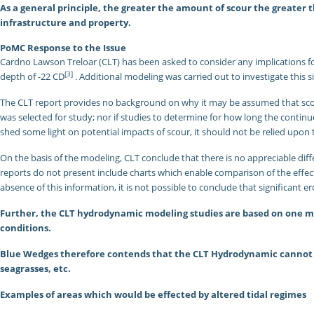
As a general principle, the greater the amount of scour the greater t
infrastructure and property.
PoMC Response to the Issue
Cardno Lawson Treloar (CLT) has been asked to consider any implications for 
[3]
depth of -22 CD
. Additional modeling was carried out to investigate this s
The CLT report provides no background on why it may be assumed that scou
was selected for study; nor if studies to determine for how long the contin
shed some light on potential impacts of scour, it should not be relied upon 
On the basis of the modeling, CLT conclude that there is no appreciable dif
reports do not present include charts which enable comparison of the effects 
absence of this information, it is not possible to conclude that significant e
Further, the CLT hydrodynamic modeling studies are based on one mo
conditions.
Blue Wedges therefore contends that the CLT Hydrodynamic cannot be 
seagrasses, etc.
Examples of areas which would be effected by altered tidal regimes