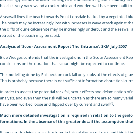
beach is very narrow and a rock rubble and wooden wall have been built to
A seawall lines the beach towards Point Lonsdale backed by a vegetated bl
The beach may be increasingly lost with increases in wave attack against 
the cliffs of dune calcarenite may be increasingly undercut and the seawall
retreat of the beach may be rapid.
Analysis of ‘Scour Assessment Report The Entrance’, SKM July 2007
Blue Wedges contends that the investigations in the ‘Scour Assessment Rep
conclusions on the duration that scour might be expected to continue.
The modelling done by Raisbeck on rock fall only looks at the effects of grav
This is probably because there is not sufficient information about tidal cur
In order to assess the potential rock fall, scour effects and delamination of 
analysis, and even then the risk will be uncertain as there are so many var
[6]
have been worked loose and flipped over by current and swell
.
Much more detailed investigation is required in relation to the geolo
formations. In the absence of this greater detail the assumption tha
It appears dredging causes fractures in this relatively soft rock and this is t