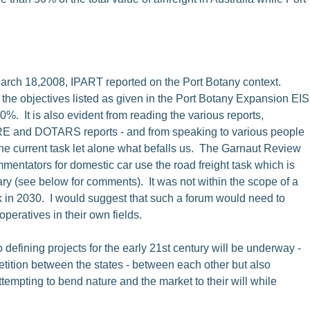
 March 18,2008, IPART reported on the Port Botany context.
f the objectives listed as given in the Port Botany Expansion EIS
%. It is also evident from reading the various reports,
TRE and DOTARS reports - and from speaking to various people
the current task let alone what befalls us. The Garnaut Review
mmentators for domestic car use the road freight task which is
ry (see below for comments). It was not within the scope of a
ask in 2030. I would suggest that such a forum would need to
peratives in their own fields.
wo defining projects for the early 21st century will be underway -
tition between the states - between each other but also
tempting to bend nature and the market to their will while