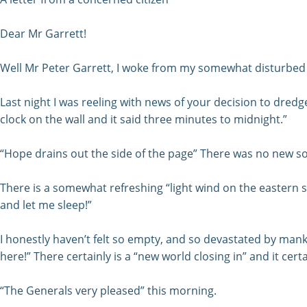
Dear Mr Garrett!
Well Mr Peter Garrett, I woke from my somewhat disturbed “
Last night I was reeling with news of your decision to dredge 
clock on the wall and it said three minutes to midnight.”
“Hope drains out the side of the page” There was no new so
There is a somewhat refreshing “light wind on the eastern sid
and let me sleep!”
I honestly haven’t felt so empty, and so devastated by mank
here!” There certainly is a “new world closing in” and it certai
“The Generals very pleased” this morning.