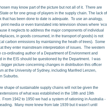
sen may know part of the picture but not all of it. There are
tate or for one group of players in the supply chain. The lack of
ork that has been done to date is adequate. To use an analogy,
e print media or even translated into television shows where 'eco
ause it neglects to address the major components of individual
rkplaces, in goods consumed, in the transport of goods) is not
g local carbon emissions by maintaining the heath of trees). Some
hat they enter mainstream interpretation of issues. The western
he co-ordinating author of a Department of Environment and
ed in the EIS should be questioned by the Department. I was
igger picture concerning changes in distribution this officer
am at the University of Sydney, including Manfred Lenzen,
ern Suburbs.
re shape of sustainable supply chains will not be given the
 extensions of what was established in the 18th and 19th
. From 1942 to 1950 we had a system of rationing in Australia -
heading. Many more knew from late 1939 but it wasn't until