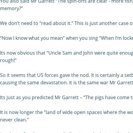
You also said Mr Garrett “The spin-offs are clear - more fi
memory?”
We don’t need to “read about it.” This is just another case o
“Now I know what you mean” when you sing “When I’m locked
Its now obvious that “Uncle Sam and John were quite enough”
rough!”
So it seems that US forces gave the nod. It is certainly a
causing the same devastation. It is the same war Mr Garrett
Its just as you predicted Mr Garrett – “The pigs have come 
It is now longer the “land of wide open spaces where the wor
never clean.”