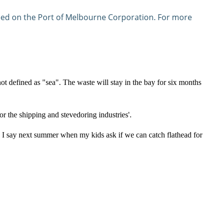
ndeed on the Port of Melbourne Corporation. For more
not defined as "sea". The waste will stay in the bay for six months
r the shipping and stevedoring industries'.
o I say next summer when my kids ask if we can catch flathead for