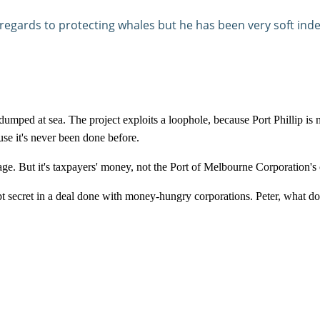
n regards to protecting whales but he has been very soft i
dumped at sea. The project exploits a loophole, because Port Phillip is 
e it's never been done before.
e. But it's taxpayers' money, not the
Port
of
Melbourne
Corporation's o
pt secret in a deal done with money-hungry corporations. Peter, what d