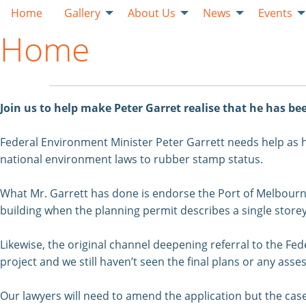
Home
Gallery
About Us
News
Events
Home
Join us to help make Peter Garret realise that he has b
Federal Environment Minister Peter Garrett needs help as 
national environment laws to rubber stamp status.
What Mr. Garrett has done is endorse the Port of Melbourne’s
building when the planning permit describes a single storey
Likewise, the original channel deepening referral to the Fe
project and we still haven’t seen the final plans or any a
Our lawyers will need to amend the application but the case