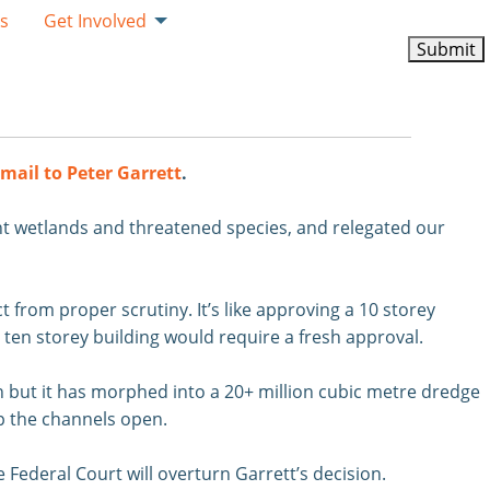
ks
Get Involved
mail to Peter Garrett
.
nt wetlands and threatened species, and relegated our
 from proper scrutiny. It’s like approving a 10 storey
 ten storey building would require a fresh approval.
n but it has morphed into a 20+ million cubic metre dredge
ep the channels open.
Federal Court will overturn Garrett’s decision.