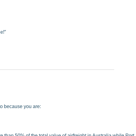
e!”
 so because you are:
than 50% of the total value of airfreight in Australia while Port