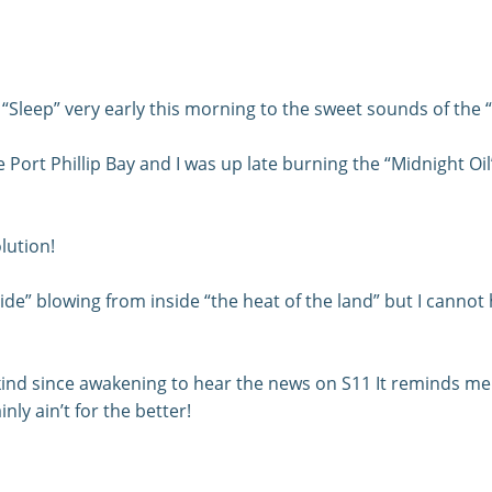
Sleep” very early this morning to the sweet sounds of the 
Port Phillip Bay and I was up late burning the “Midnight Oil” 
lution!
e” blowing from inside “the heat of the land” but I cannot he
ind since awakening to hear the news on S11 It reminds me t
nly ain’t for the better!