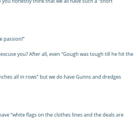
 you honestly think that we all have such a “short
e passion!”
xcuse you? After all, even “Gough was tough till he hit the
renches all in rows” but we do have Gunns and dredges
ave “white flags on the clothes lines and the deals are