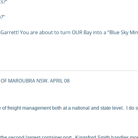
ts?”
e?”
Garrett! You are about to turn OUR Bay into a “Blue Sky Min
 OF MAROUBRA NSW. APRIL 08
e of freight management both at a national and state level. I do
 the second largest container port. Kingsford Smith handles more 