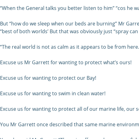
“When the General talks you better listen to him” “cos he wa
But “how do we sleep when our beds are burning” Mr Garret
“best of both worlds’ But that was obviously just “spray can
“The real world is not as calm as it appears to be from here.”
Excuse us Mr Garrett for wanting to protect what’s ours!
Excuse us for wanting to protect our Bay!
Excuse us for wanting to swim in clean water!
Excuse us for wanting to protect all of our marine life, our
You Mr Garrett once described that same marine environme