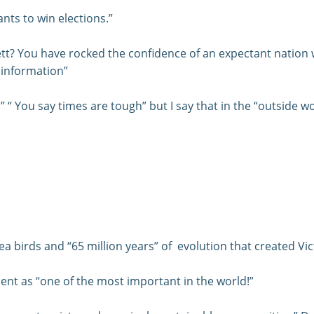
nts to win elections.”
t? You have rocked the confidence of an expectant nation 
 information”
 “ You say times are tough” but I say that in the “outside wor
 sea birds and “65 million years” of evolution that created V
nt as “one of the most important in the world!”