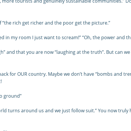
sh, more tourists and genuinely sustainable communities.” Do
f “the rich get richer and the poor get the picture.”
 in my room I just want to scream!” “Oh, the power and th
 and that you are now “laughing at the truth”. But can we e
 setback for OUR country. Maybe we don’t have “bombs and t
!
to ground”
ld turns around us and we just follow suit.” You now truly h