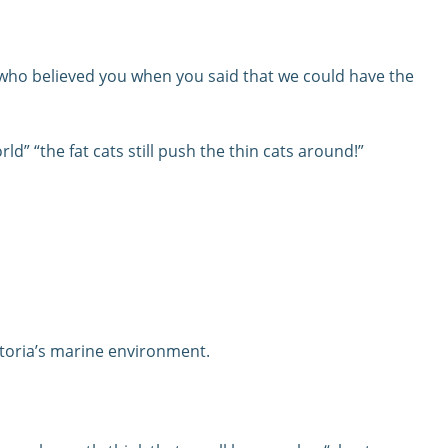
who believed you when you said that we could have the
ld” “the fat cats still push the thin cats around!”
ictoria’s marine environment.