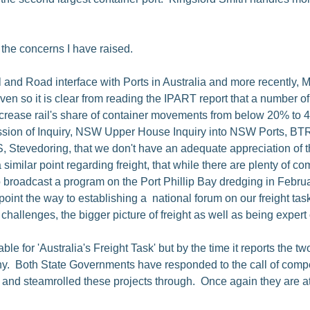
 the concerns I have raised.
 and Road interface with Ports in Australia and more recently,
ven so it is clear from reading the IPART report that a number o
ncrease rail's share of container movements from below 20% to 40
ission of Inquiry, NSW Upper House Inquiry into NSW Ports, B
S, Stevedoring, that we don't have an adequate appreciation of 
imilar point regarding freight, that while there are plenty of co
 broadcast a program on the Port Phillip Bay dredging in Februa
s point the way to establishing a national forum on our freight t
hallenges, the bigger picture of freight as well as being expert o
ble for 'Australia's Freight Task' but by the time it reports the t
any. Both State Governments have responded to the call of compe
- and steamrolled these projects through. Once again they are at