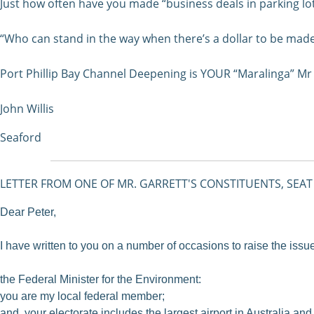
Just how often have you made “business deals in parking lo
“Who can stand in the way when there’s a dollar to be mad
Port Phillip Bay Channel Deepening is YOUR “Maralinga” Mr 
John Willis
Seaford
LETTER FROM ONE OF MR. GARRETT'S CONSTITUENTS, SEAT
Dear Peter,
I have written to you on a number of occasions to raise the issu
the Federal Minister for the Environment:
you are my local federal member;
and your electorate includes the largest airport in Australia and