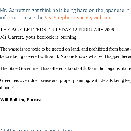
Mr. Garrett might think he is being hard on the Japanese i
information see the
Sea Shepherd Society web site
THE AGE LETTERS -
TUESDAY 12 FEBRUARY 2008
Mr Garrett, your bedrock is burning
The waste is too toxic to be treated on land, and prohibited from being 
before being covered with sand. No one knows what will happen becaus
The State Government has offered a bond of $100 million against damag
Greed has overridden sense and proper planning, with details being ke
dinner?
Will Baillieu, Portsea
A letter from a concerned citizen