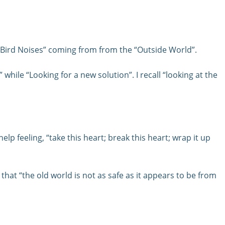
“Bird Noises” coming from from the “Outside World”.
while “Looking for a new solution”. I recall “looking at the
lp feeling, “take this heart; break this heart; wrap it up
hat “the old world is not as safe as it appears to be from