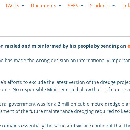
FACTS
Documents
SEES
Students
Lin
een misled and misinformed by his people by sending an
e
he has made the wrong decision on internationally importa
 efforts to exclude the latest version of the dredge project
 one. No responsible Minister could allow that – of course a
deral government was for a 2 million cubic metre dredge pla
ssessment of the future maintenance dredging required to ke
 remains essentially the same and we are confident that the 