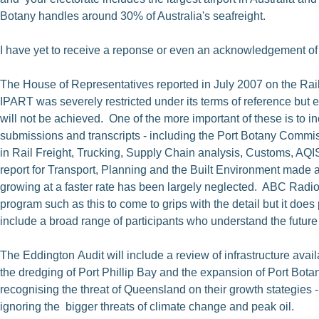
Botany handles around 30% of Australia's seafreight.
I have yet to receive a reponse or even an acknowledgement of
The House of Representatives reported in July 2007 on the Rail
IPART was severely restricted under its terms of reference but e
will not be achieved. One of the more important of these is to i
submissions and transcripts - including the Port Botany Comm
in Rail Freight, Trucking, Supply Chain analysis, Customs, AQI
report for Transport, Planning and the Built Environment made a s
growing at a faster rate has been largely neglected. ABC Radio
program such as this to come to grips with the detail but it doe
include a broad range of participants who understand the future c
The Eddington Audit will include a review of infrastructure availa
the dredging of Port Phillip Bay and the expansion of Port Bot
recognising the threat of Queensland on their growth stategies 
ignoring the bigger threats of climate change and peak oil.