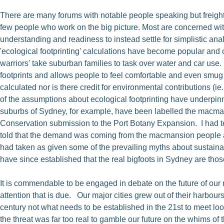
There are many forums with notable people speaking but freight 
few people who work on the big picture. Most are concerned with 
understanding and readiness to instead settle for simplistic ana
'ecological footprinting' calculations have become popular and o
warriors' take suburban families to task over water and car use
footprints and allows people to feel comfortable and even smug 
calculated nor is there credit for environmental contributions (i
of the assumptions about ecological footprinting have underpinne
suburbs of Sydney, for example, have been labelled the macmans
Conservation submission to the Port Botany Expansion. I had te
told that the demand was coming from the macmansion people and 
had taken as given some of the prevailing myths about sustaina
have since established that the real bigfoots in Sydney are thos
It is commendable to be engaged in debate on the future of our n
attention that is due. Our major cities grew out of their harb
century not what needs to be established in the 21st to meet l
the threat was far too real to gamble our future on the whims o