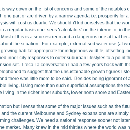
is way down on the list of concerns and some of the notables cho
one part or are driven by a narrow agenda i.e. prosperity for a S
lysis will cost us dearly. We shouldn't kid ourselves that the w
n a regular basis one sees 'calculators' on the internet or in th
. Most of this is a smokescreen and a dangerous one at that bec
about the situation. For example, externalised water use (at wo
e. growing habitat appropriate for indigenous wildlife, offsettin
d inner-city responses to outer suburban lifestyles to a point t
ion set. I recall a conversation I had a few years back with t
lephoned to suggest that the unsustainable growth figures list
there was little more to be said. Besides being ignorant of a b
ble living. Using more than such superficial assumptions the te
e living in the richer inner suburbs, lower north shore and East
ation but I sense that some of the major issues such as the futu
ours and the current Melbourne and Sydney expansions are simply
ooming challenges. We need a national response sooner not later
f the market. Many knew in the mid thirties where the world was 